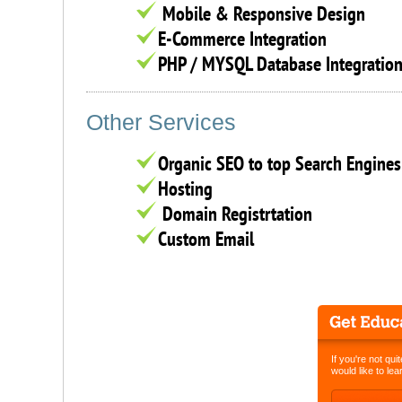
Mobile & Responsive Design
E-Commerce Integration
PHP / MYSQL Database Integratio
Other Services
Organic SEO to top Search Engines
Hosting
Domain Registrtation
Custom Email
If you're not qui
would like to le