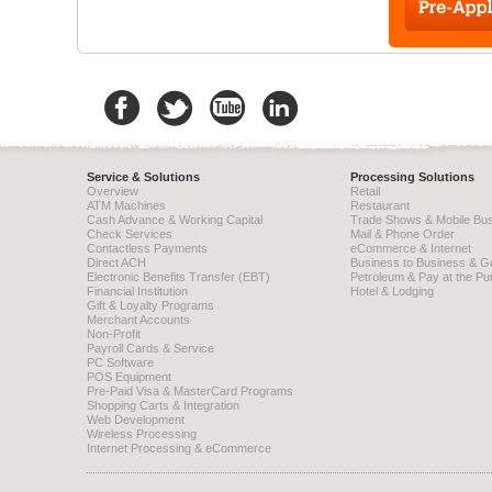
Service & Solutions
Processing Solutions
Overview
Retail
ATM Machines
Restaurant
Cash Advance & Working Capital
Trade Shows & Mobile Bu
Check Services
Mail & Phone Order
Contactless Payments
eCommerce & Internet
Direct ACH
Business to Business & 
Electronic Benefits Transfer (EBT)
Petroleum & Pay at the P
Financial Institution
Hotel & Lodging
Gift & Loyalty Programs
Merchant Accounts
Non-Profit
Payroll Cards & Service
PC Software
POS Equipment
Pre-Paid Visa & MasterCard Programs
Shopping Carts & Integration
Web Development
Wireless Processing
Internet Processing & eCommerce