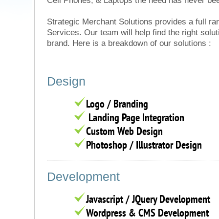
Cell Phones, & Laptops the need has never bee
Strategic Merchant Solutions provides a full r
Services. Our team will help find the right solut
brand. Here is a breakdown of our solutions :
Design
Logo / Branding
Landing Page Integration
Custom Web Design
Photoshop / Illustrator Design
Development
Javascript / JQuery Development
Wordpress & CMS Development