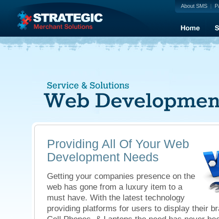
About SMS
|
P
Providing All Of Your Web
Development Needs
Getting your companies presence on the
web has gone from a luxury item to a
must have. With the latest technology
providing platforms for users to display their b