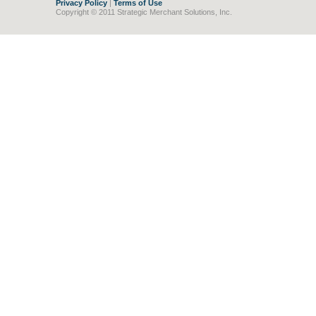
Privacy Policy
|
Terms of Use
Copyright © 2011 Strategic Merchant Solutions, Inc.