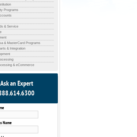
stitution
lty Programs
ccounts
ds & Service
e
ment
isa & MasterCard Programs
rts & Integration
opment
rocessing
rocessing & eCommerce
Ask an Expert
888.614.6300
ame
ss Name