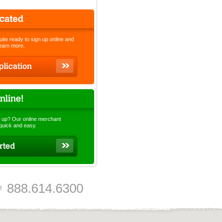
quite ready to sign up online and
learn more.
 up? Our online merchant
 quick and easy.
888.614.6300
!