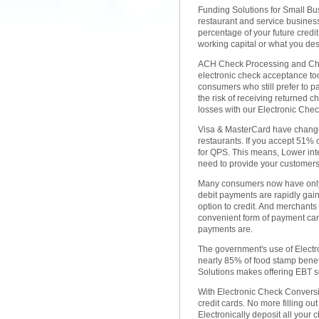
Funding Solutions for Small Busi
restaurant and service busines
percentage of your future credi
working capital or what you des
ACH Check Processing and Check
electronic check acceptance too
consumers who still prefer to 
the risk of receiving returned 
losses with our Electronic Ch
Visa & MasterCard have change
restaurants. If you accept 51% o
for QPS. This means, Lower in
need to provide your customers 
Many consumers now have only 
debit payments are rapidly gai
option to credit. And merchants
convenient form of payment can
payments are.
The government's use of Electro
nearly 85% of food stamp benef
Solutions makes offering EBT se
With Electronic Check Convers
credit cards. No more filling o
Electronically deposit all your 