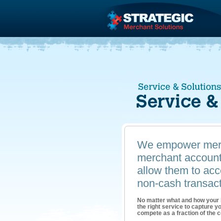
We empower merc
merchant account 
allow them to acce
non-cash transact
No matter what and how your
the right service to capture 
compete as a fraction of the co