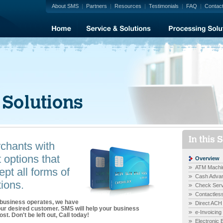
About SMS
|
Partners
|
Resources
|
Testimonials
|
FAQ
|
Contac
hants with
options that
Overview
ATM Machi
pt all forms of
Cash Advan
ions.
Check Serv
Contactles
 business operates, we have
Direct ACH
your desired customer. SMS will help your business
e-Invoicing
st. Don't be left out, Call today!
Electronic 