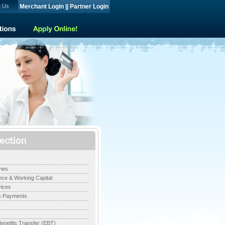
t Us
Merchant Login
||
Partner Login
nes
ce & Working Capital
ices
s Payments
Benefits Transfer (EBT)