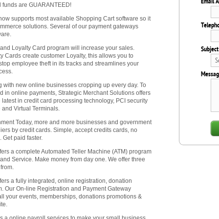
Email 
All funds are GUARANTEED!
 now supports most available Shopping Cart software so it
Teleph
commerce solutions. Several of our payment gateways
ware.
 and Loyalty Card program will increase your sales.
Subject
y Cards create customer Loyalty, this allows you to
stop employee theft in its tracks and streamlines your
ocess.
Messag
with new online businesses cropping up every day. To
ed in online payments, Strategic Merchant Solutions offers
e latest in credit card processing technology, PCI security
 and Virtual Terminals.
nment Today, more and more businesses and government
ers by credit cards. Simple, accept credits cards, no
 Get paid faster.
ffers a complete Automated Teller Machine (ATM) program
 and Service. Make money from day one. We offer three
from.
ers a fully integrated, online registration, donation
em. Our On-line Registration and Payment Gateway
 all your events, memberships, donations promotions &
te.
rs a online payroll services to make your small business