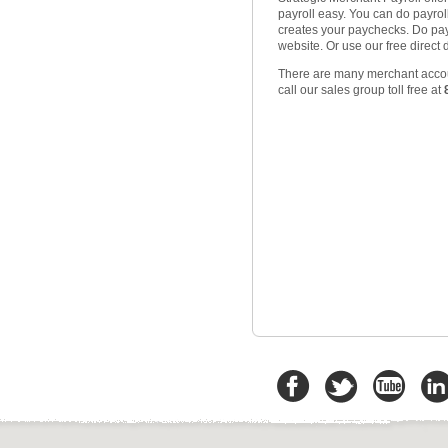
payroll easy. You can do payroll 
creates your paychecks. Do payc
website. Or use our free direct 
There are many merchant accoun
call our sales group toll free at