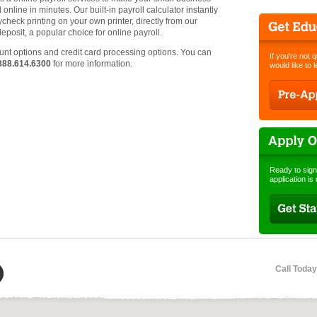
online in minutes. Our built-in payroll calculator instantly
heck printing on your own printer, directly from our
deposit, a popular choice for online payroll.
t options and credit card processing options. You can
If you're not 
888.614.6300
for more information.
would like to 
Ready to sign
application is
Call Today