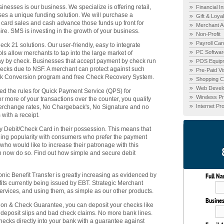
nesses is our business. We specialize is offering retail,
Financial In
ses a unique funding solution. We will purchase a
Gift & Loya
t card sales and cash advance those funds up front for
Merchant A
ire. SMS is investing in the growth of your business.
Non-Profit
Payroll Car
 21 solutions. Our user-friendly, easy to integrate
PC Softwar
ls allow merchants to tap into the large market of
pay by check. Businesses that accept payment by check run
POS Equip
checks due to NSF. A merchant can protect against such
Pre-Paid V
eck Conversion program and free Check Recovery System.
Shopping Ca
Web Devel
d the rules for Quick Payment Service (QPS) for
Wireless P
r more of your transactions over the counter, you qualify
Internet P
terchange rates, No Chargeback's, No Signature and no
with a receipt.
Debit/Check Card in their possession. This means that
ning popularity with consumers who prefer the payment
 who would like to increase their patronage with this
 now do so. Find out how simple and secure debit
nic Benefit Transfer is greatly increasing as evidenced by
Full N
its currently being issued by EBT. Strategic Merchant
rvices, and using them, as simple as our other products.
Busine
ion & Check Guarantee, you can deposit your checks like
ut deposit slips and bad check claims. No more bank lines.
checks directly into your bank with a guarantee against