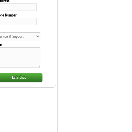
Address
one Number
e