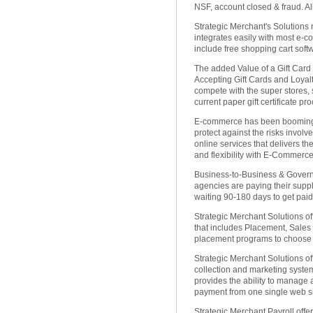
NSF, account closed & fraud. 
Strategic Merchant's Solutions
integrates easily with most e-
include free shopping cart soft
The added Value of a Gift Card
Accepting Gift Cards and Loyalt
compete with the super stores, 
current paper gift certificate pr
E-commerce has been booming 
protect against the risks involv
online services that delivers th
and flexibility with E-Commerce
Business-to-Business & Gover
agencies are paying their suppli
waiting 90-180 days to get paid.
Strategic Merchant Solutions o
that includes Placement, Sales
placement programs to choose 
Strategic Merchant Solutions off
collection and marketing syst
provides the ability to manage
payment from one single web si
Strategic Merchant Payroll offe